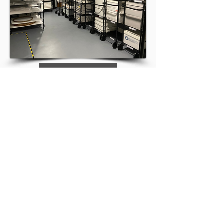
Terms of Reference
NIKLA-ANCLA
info@nikla-ancla.com
SUBSCRIBE
DONATE