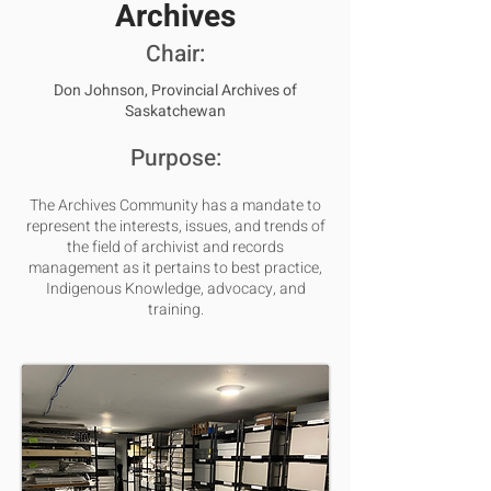
Archives
Chair:
Don Johnson,
Provincial Archives of
Saskatchewan
Purpose:
The Archives Community has a mandate to
represent the interests, issues, and trends of
the field of archivist and records
management as it pertains to best practice,
Indigenous Knowledge, advocacy, and
training.