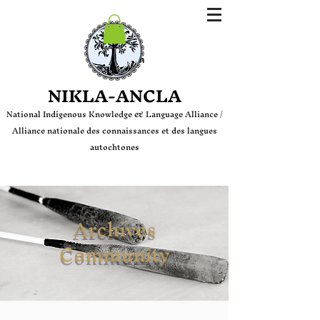
Login
NIKLA-ANCLA
National Indige
nous Knowledge & Language Alliance /
Alliance nationale des connaissances et des langues
autochtones
Archives
Community