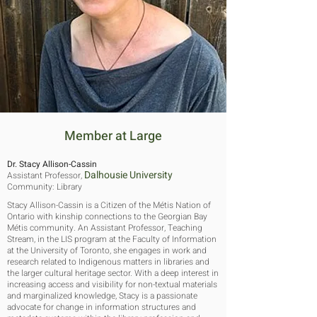
Member at Large
Dr. Stacy Allison-Cassin
Dalhousie University
Assistant Professor,
Community: Library
Stacy Allison-Cassin is a Citizen of the Métis Nation of
Ontario with kinship connections to the Georgian Bay
Métis community. An Assistant Professor, Teaching
Stream, in the LIS program at the Faculty of Information
at the University of Toronto, she engages in work and
research related to Indigenous matters in libraries and
the larger cultural heritage sector. With a deep interest in
increasing access and visibility for non-textual materials
and marginalized knowledge, Stacy is a passionate
advocate for change in information structures and