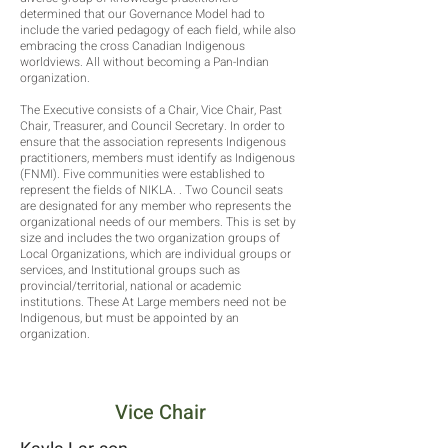
determined that our Governance Model had to
include the varied pedagogy of each field, while also
embracing the cross Canadian Indigenous
worldviews. All without becoming a Pan-Indian
organization.
The Executive consists of a Chair, Vice Chair, Past
Chair, Treasurer, and Council Secretary. In order to
ensure that the association represents Indigenous
practitioners, members must identify as Indigenous
(FNMI). Five communities were established to
represent the fields of NIKLA. . Two Council seats
are designated for any member who represents the
organizational needs of our members. This is set by
size and includes the two organization groups of
Local Organizations, which are individual groups or
services, and Institutional groups such as
provincial/territorial, national or academic
institutions. These At Large members need not be
Indigenous, but must be appointed by an
organization.
Vice Chair