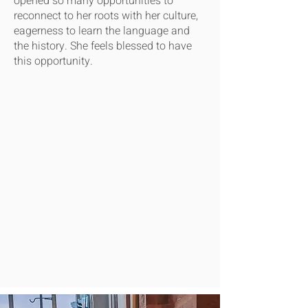
opened so many opportunities to
reconnect to her roots with her culture,
eagerness to learn the language and
the history. She feels blessed to have
this opportunity.