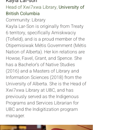
Kayla Lar-son
Head of Xwi7xwa Library,
University of
British Columbia
Community: Library
Kayla Lar-Son is originally from Treaty
6 territory, specifically Amiskwaciy
(Tofield), and is a proud member of the
Otipemisiwak Métis Government (Métis
Nation of Alberta). Her kin relations are
Howse, Favel, Grant, and Spence. She
has a Bachelor’s of Native Studies
(2016) and a Masters of Library and
Information Sciences (2018) from the
University of Alberta. She is the Head of
Xwi7xwa Library at UBC, and has
previously served as the Indigenous
Programs and Services Librarian for
UBC and the Indigitization program
manager.