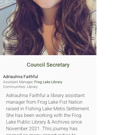
Council Secretary
Adriauhna Faithful
Assistant Manager,
Frog Lake Library
Communities​:
Library
Adriauhna Faithful a library assistant
manager from Frog Lake Fist Nation
raised in Fishing Lake Metis Settlement.
She has been working with the Frog
Lake Public Library & Archives since
November 2021. This journey has