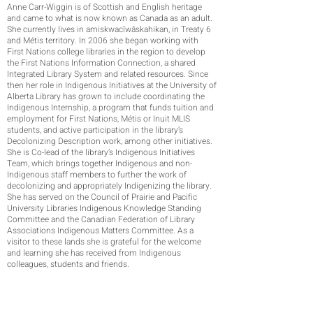
Anne Carr-Wiggin is of Scottish and English heritage
and came to what is now known as Canada as an adult.
She currently lives in amiskwacîwâskahikan, in Treaty 6
and Métis territory. In 2006 she began working with
First Nations college libraries in the region to develop
the First Nations Information Connection, a shared
Integrated Library System and related resources. Since
then her role in Indigenous Initiatives at the University of
Alberta Library has grown to include coordinating the
Indigenous Internship, a program that funds tuition and
employment for First Nations, Métis or Inuit MLIS
students, and active participation in the library’s
Decolonizing Description work, among other initiatives.
She is Co-lead of the library’s Indigenous Initiatives
Team, which brings together Indigenous and non-
Indigenous staff members to further the work of
decolonizing and appropriately Indigenizing the library.
She has served on the Council of Prairie and Pacific
University Libraries Indigenous Knowledge Standing
Committee and the Canadian Federation of Library
Associations Indigenous Matters Committee. As a
visitor to these lands she is grateful for the welcome
and learning she has received from Indigenous
colleagues, students and friends.