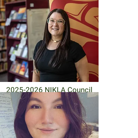
2025-2026
NIKLA Council