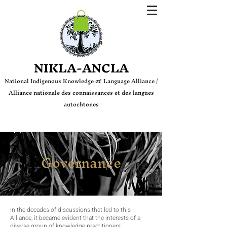
Login
NIKLA-ANCLA
National Indige
nous Knowledge & Language Alliance /
Alliance nationale des connaissances et des langues
autochtones
Governance
In the decades of discussions that led to this
Alliance, it became evident that the interests of a
diverse group of knowledge practitioners