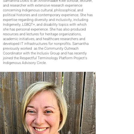
Samantha Dokis is an Anishinaabe Kwe scholar, lecturer,
and researcher with extensive research experience
concerning Indigenous cultural, philosophical, and
political histories and contemporary experience. She has
expertise regarding diversity and inclusivity, including
Indigeneity, LGBQT+, and disability topics with which
she has personal experience. She has also produced
resources and lectures for heritage organizations,
academic initiatives, and healthcare researchers and
developed IT infrastructures for nonprofits. Samantha
previously worked as the Community Outreach
Coordinator with the Inclusiv Group and has recently
joined the Respectful Terminology Platform Project's
Indigenous Advisory Circle.