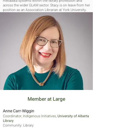
metadata systems within the library profession and
across the wider GLAM sector. Stacy is on leave from her
position as an Association Librarian at York University.
Stacy is active in association work, as an advisor, and in
community-focused work.
Member at Large
Anne Carr-Wiggin
Coordinator, Indigenous Initiatives,
University of Alberta
Library
Community: Library