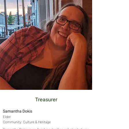
Treasurer
Samantha Dokis
Elder
Community: Culture & Heritage