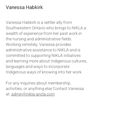
Vanessa Habkirk
Vanessa Habkirk is a settler ally from
Southwestern Ontario who brings to NIKLA a
wealth of experience from her past work in
the nursing and administrative fields.
Working remotely, Vanessa provides
administrative assistance to NIKLA and is
committed to supporting NIKLA initiatives
and learning more about Indigenous cultures,
languages and ways to incorporate
Indigenous ways of knowing into her work.
For any inquiries about membership,
activities, or anything else Contact Vanessa
at:
admin@nikla-ancla.com