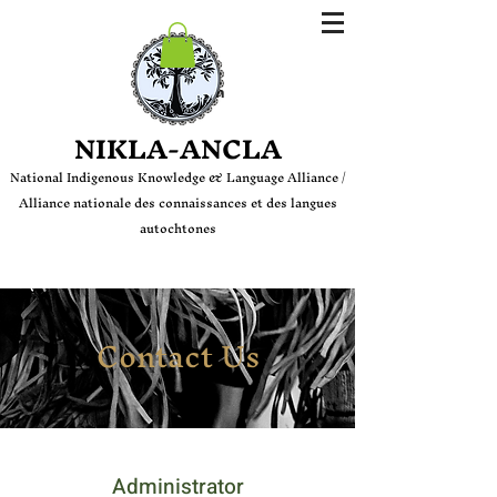
Login
NIKLA-ANCLA
National Indige
nous Knowledge & Language Alliance /
Alliance nationale des connaissances et des langues
autochtones
Contact Us
Administrator