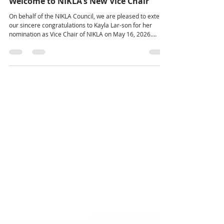
Jun 19
Welcome to NIKLA's New Vice Chair
On behalf of the NIKLA Council, we are pleased to extend
our sincere congratulations to Kayla Lar-son for her
nomination as Vice Chair of NIKLA on May 16, 2026.
Kayla’s dedication, commitment, and contributions to the
organization have been recognized through this
appointment. We are confident that her leadership,
knowledge, and passion will serve NIKLA well in this
important role. The position of Vice Chair carries
significant responsibility in fostering collaboration among