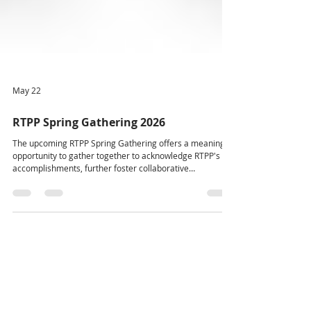
May 22
RTPP Spring Gathering 2026
The upcoming RTPP Spring Gathering offers a meaningful
opportunity to gather together to acknowledge RTPP's
accomplishments, further foster collaborative
relationships, and continue important conversations. We
are excited to see people come together to connect,
reflect, and support this growing work. The RTPP Spring
Gathering will take place May 25–27, 2026 at the Killam