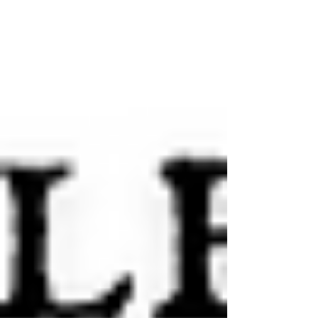
Memorial Library at Dalhousie University in Halifax, Nova
Scotia.