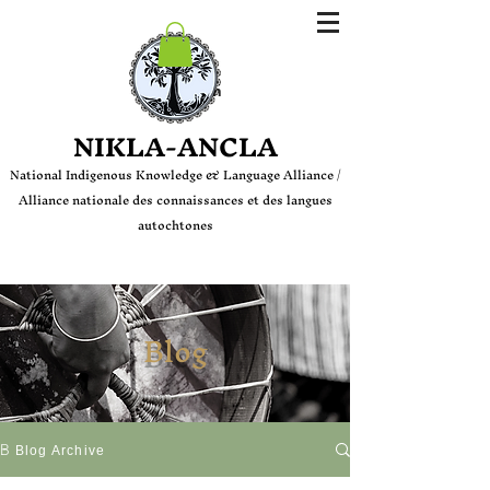
Login
NIKLA-ANCLA
National Indige
nous Knowledge & Language Alliance /
Alliance nationale des connaissances et des langues
autochtones
Blog
Blog
Blog Archive