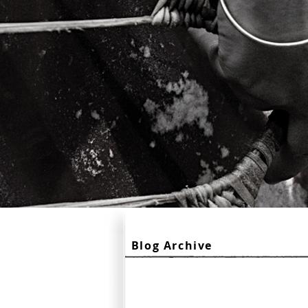
Blog Archive