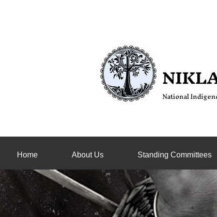
NIKL
National Indige
n
Home
About Us
Standing Committees