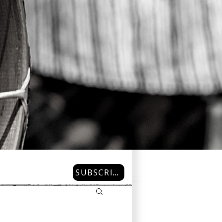
SUBSCRIBE