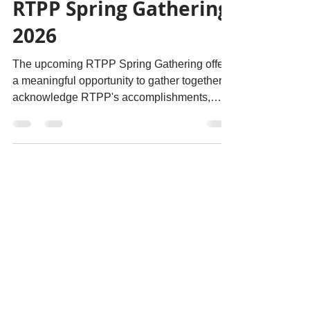
May 22
RTPP Spring Gathering
2026
The upcoming RTPP Spring Gathering offers
a meaningful opportunity to gather together to
acknowledge RTPP's accomplishments,
further foster collaborative relationships, and
continue important conversations. We are
excited to see people come together to
connect, reflect, and support this growing
work. The RTPP Spring Gathering will take
place May 25–27, 2026 at the Killam
Memorial Library at Dalhousie University in
Halifax, Nova Scotia.