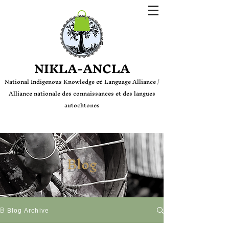
Login
NIKLA-ANCLA
National Indige
nous Knowledge & Language Alliance /
Alliance nationale des connaissances et des langues
autochtones
Blog
Blog
Blog Archive