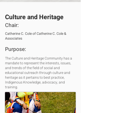
Culture and Heritage
Chair:
Catherine C. Cole of Catherine C. Cole &
Associates
Purpose:
The Culture and Heritage Community has a
mandate to represent the interests, issues,
and trends of the field of social and
educational outreach through culture and
heritage as it pertains to best practice,
Indigenous Knowledge, advocacy, and
training.​