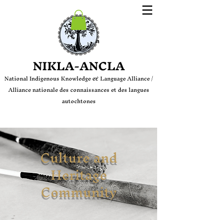
Login
NIKLA-ANCLA
National Indige
nous Knowledge & Language Alliance /
Alliance nationale des connaissances et des langues
autochtones
Culture and
Heritage
Community