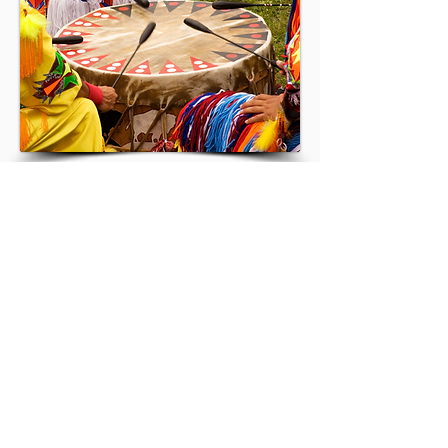
Terms of Reference
NIKLA-ANCLA
info@nikla-ancla.com