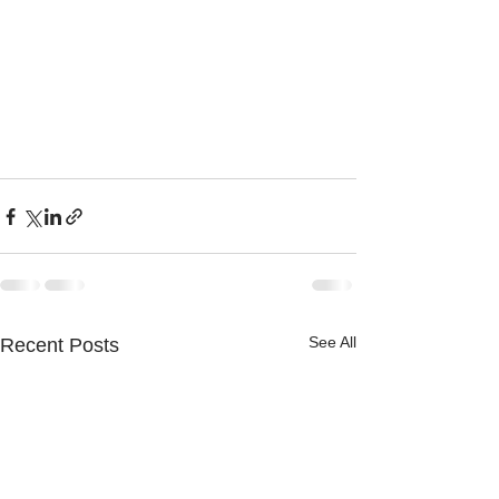
See All
Recent Posts