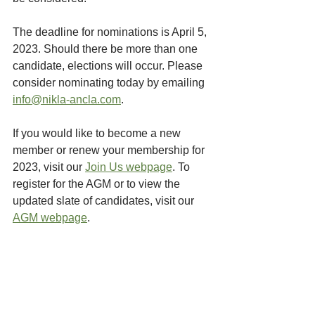
The deadline for nominations is April 5, 
2023. Should there be more than one 
candidate, elections will occur. Please 
consider nominating today by emailing 
info@nikla-ancla.com
. 
If you would like to become a new 
member or renew your membership for 
2023, visit our 
Join Us webpage
. To 
register for the AGM or to view the 
updated slate of candidates, visit our 
AGM webpage
. 