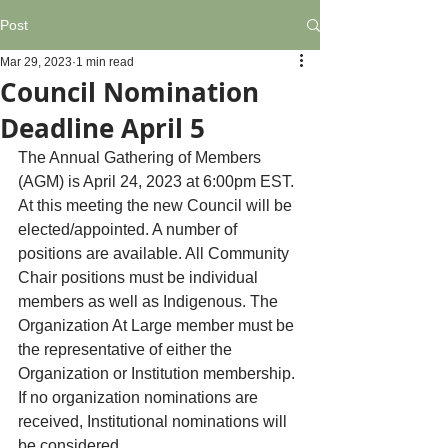
Post
Mar 29, 2023
1 min read
Council Nomination
Deadline April 5
The Annual Gathering of Members 
(AGM) is April 24, 2023 at 6:00pm EST. 
At this meeting the new Council will be 
elected/appointed. A number of 
positions are available. All Community 
Chair positions must be individual 
members as well as Indigenous. The 
Organization At Large member must be 
the representative of either the 
Organization or Institution membership. 
If no organization nominations are 
received, Institutional nominations will 
be considered. 