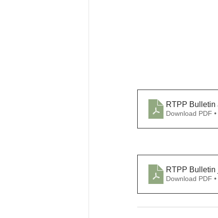
RTPP Bulletin 
Download PDF •
RTPP Bulletin j
Download PDF •