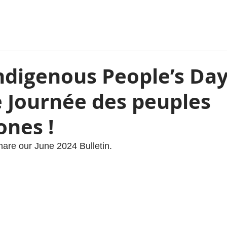
ndigenous People’s Day
e Journée des peuples
ones !
hare our June 2024 Bulletin. 