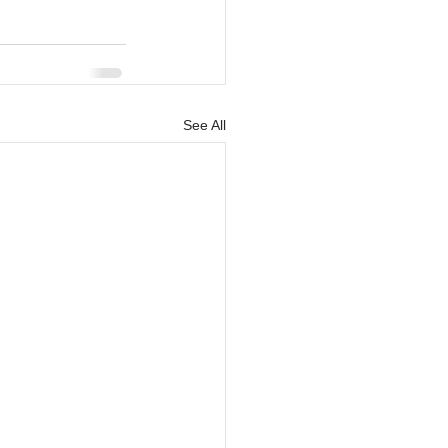
See All