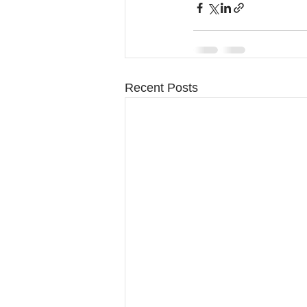
Recent Posts