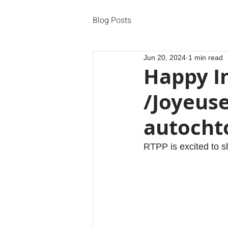
Blog Posts
Jun 20, 2024
1 min read
Happy I
/Joyeus
autocht
RTPP is excited to s