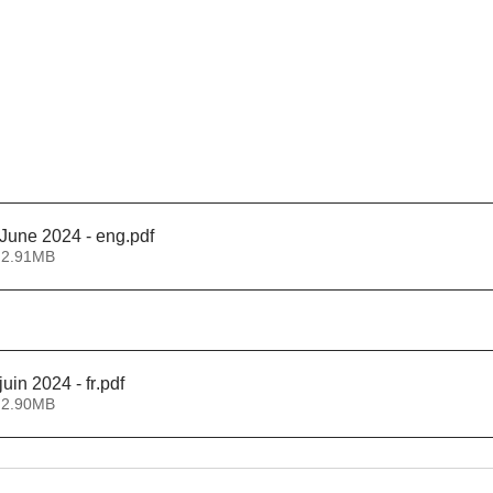
June 2024 - eng
.pdf
 2.91MB
uin 2024 - fr
.pdf
 2.90MB