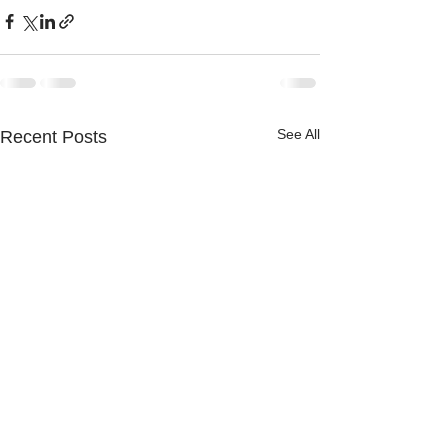
See All
Recent Posts