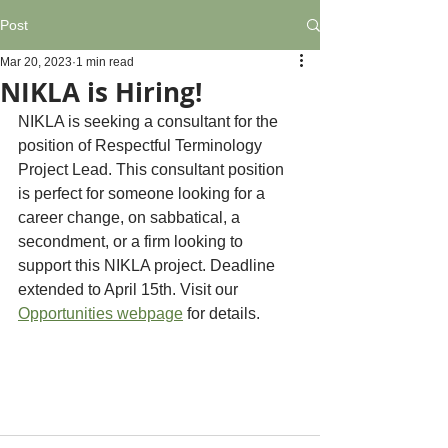
Post
Mar 20, 2023
1 min read
NIKLA is Hiring!
NIKLA is seeking a consultant for the 
position of Respectful Terminology 
Project Lead. This consultant position 
is perfect for someone looking for a 
career change, on sabbatical, a 
secondment, or a firm looking to 
support this NIKLA project. Deadline 
extended to April 15th. Visit our 
Opportunities webpage
 for details.