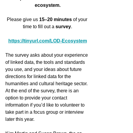
ecosystem.
Please give us 
15–20 minutes
 of your 
time to fill out a 
survey
.
https://tinyurl.com/LOD-Ecosystem
The survey asks about your experience 
of linked data, the tools and standards 
you use, and your ideas about future 
directions for linked data for the 
humanities and cultural heritage sector. 
At the end of the survey, there is an 
option to provide your contact 
information if you’d like to volunteer to 
take part in a focus group or interview 
later this year.