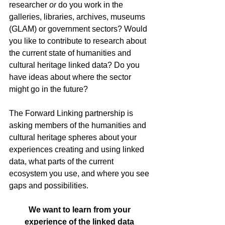
researcher 
or
 do you work in the 
galleries, libraries, archives, museums 
(GLAM) or government sectors? Would 
you like to contribute to research about 
the current state of humanities and 
cultural heritage linked data? Do you 
have ideas about where the sector 
might go in the future?
The Forward Linking partnership is 
asking members of the humanities and 
cultural heritage spheres about your 
experiences creating and using linked 
data, what parts of the current 
ecosystem you use, and where you see 
gaps and possibilities.
We want to learn from your 
experience of the linked data 