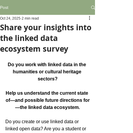
Post
Oct 24, 2025
2 min read
Share your insights into
the linked data
ecosystem survey
Do you work with linked data in the 
humanities or cultural heritage 
sectors?
Help us understand the current state 
of—and possible future directions for
—the linked data ecosystem.
Do you create or use linked data or 
linked open data? Are you a student or 