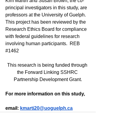
Kim Martin and Susan Brown, the co-
principal investigators in this study, are 
professors at the University of Guelph. 
This project has been reviewed by the 
Research Ethics Board for compliance 
with federal guidelines for research 
involving human participants.  REB 
#1462
This research is being funded through 
the Forward Linking SSHRC 
Partnership Development Grant.
For more information on this study,
email: 
kmarti20@uoguelph.ca