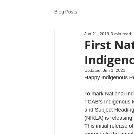
Blog Posts
Jun 21, 2019
3 min read
First Na
Indigen
Updated:
Jun 1, 2021
Happy Indigenous P
To mark National In
FCAB’s Indigenous M
and Subject Heading
(NIKLA) is releasing 
This initial release 