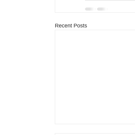
Recent Posts