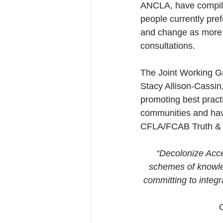
ANCLA, have compiled
people currently pref
and change as more i
consultations.
The Joint Working Gr
Stacy Allison-Cassin,
promoting best pract
communities and hav
CFLA/FCAB Truth & R
“Decolonize Acces
schemes of knowled
committing to integ