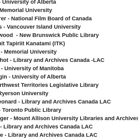
 University of Alberta
 Memorial University
rer - National Film Board of Canada
s - Vancouver Island University
wood  - New Brunswick Public Library
it Tapiriit Kanatami (ITK)
- Memorial University
hot - Library and Archives Canada -LAC
- University of Manitoba
n - University of Alberta
rthwest Territories Legislative Library 
 Ryerson University
 Leonard - Library and Archives Canada LAC
 Toronto Public Library
ger - Mount Allison University Libraries and Archive
 - Library and Archives Canada LAC
lle - Library and Archives Canada LAC