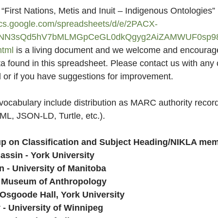
he  “First Nations, Metis and Inuit – Indigenous Ontologies
ocs.google.com/spreadsheets/d/e/2PACX-
NN3sQd5hV7bMLMGpCeGL0dkQgyg2AiZAMWUF0sp98
tml
 is a living document and we welcome and encourag
a found in this spreadsheet. Please contact us with any 
d or if you have suggestions for improvement.
 vocabulary include distribution as MARC authority record
ML, JSON-LD, Turtle, etc.).
p on Classification and Subject Heading/NIKLA me
assin - York University
n - University of Manitoba
- Museum of Anthropology
 Osgoode Hall, York University
 - University of Winnipeg