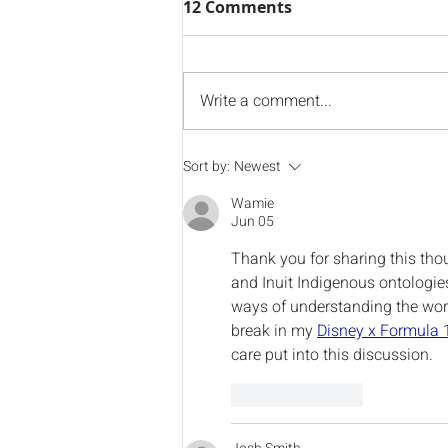
12 Comments
Write a comment...
Welcome to NIKLA's New
Sort by:
Newest
Vice Chair
Wamie
Jun 05
Thank you for sharing this thou
and Inuit Indigenous ontologie
ways of understanding the world
break in my 
Disney x Formula 
care put into this discussion.
Like
Reply