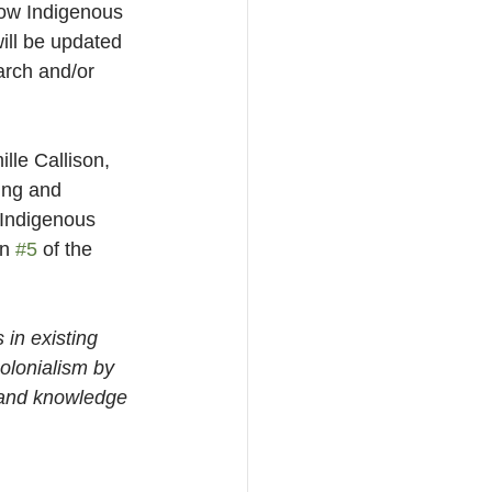
how Indigenous 
will be updated 
arch and/or 
le Callison, 
ing and 
 Indigenous 
n 
#5
 of the 
in existing 
olonialism by 
 and knowledge 