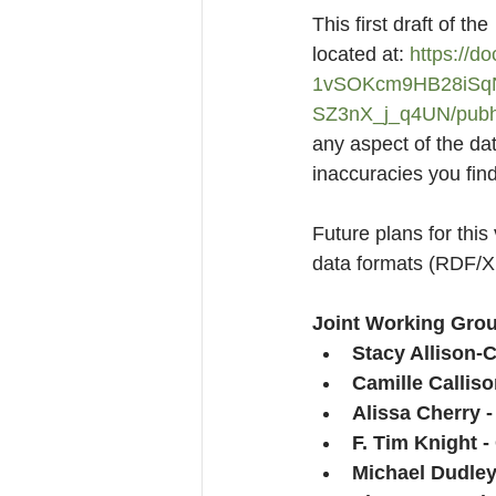
This first draft of t
located at: 
https://d
1vSOKcm9HB28iSq
SZ3nX_j_q4UN/pubh
any aspect of the dat
inaccuracies you fin
Future plans for this
data formats (RDF/X
Joint Working Grou
Stacy Allison-C
Camille Calliso
Alissa Cherry 
F. Tim Knight -
Michael Dudley