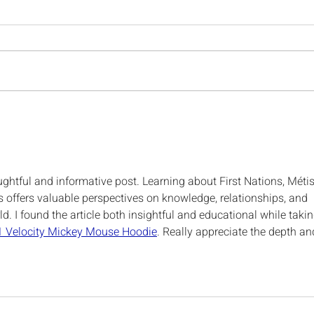
RTPP Spring Gathering
NIK
2026
to o
202
ghtful and informative post. Learning about First Nations, Métis
s offers valuable perspectives on knowledge, relationships, and 
. I found the article both insightful and educational while takin
1 Velocity Mickey Mouse Hoodie
. Really appreciate the depth an