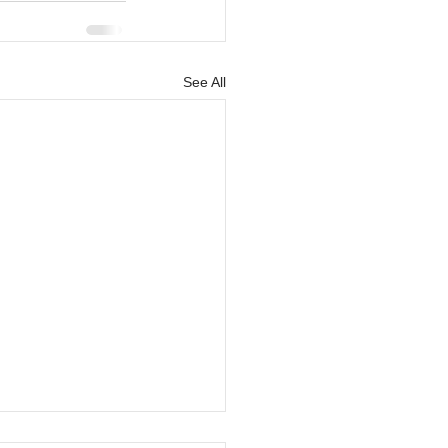
See All