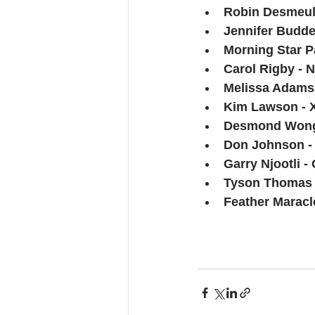
Robin Desmeule
Jennifer Budde
Morning Star Pa
Carol Rigby - 
Melissa Adams 
Kim Lawson - 
Desmond Wong -
Don Johnson -
Garry Njootli 
Tyson Thomas -
Feather Maracle