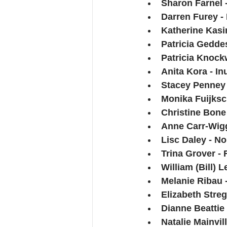
Sharon Farnel -
Darren Furey -
Katherine Kasi
Patricia Gedde
Patricia Knock
Anita Kora - Inu
Stacey Penney 
Monika Fuijksc
Christine Bone 
Anne Carr-Wiggi
Lisc Daley - No
Trina Grover -
William (Bill)
Melanie Ribau -
Elizabeth Streg
Dianne Beattie
Natalie Mainvi