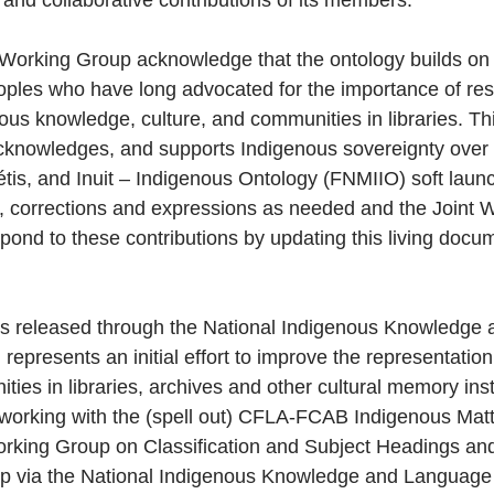
 and collaborative contributions of its members.
Working Group acknowledge that the ontology builds on 
les who have long advocated for the importance of resp
us knowledge, culture, and communities in libraries. This
acknowledges, and supports Indigenous sovereignty over
tis, and Inuit – Indigenous Ontology (FNMIIO) soft launch 
 corrections and expressions as needed and the Joint W
pond to these contributions by updating this living docum
s released through the National Indigenous Knowledge
represents an initial effort to improve the representatio
es in libraries, archives and other cultural memory insti
 working with the (spell out) CFLA-FCAB Indigenous Mat
king Group on Classification and Subject Headings and 
oup via the National Indigenous Knowledge and Language