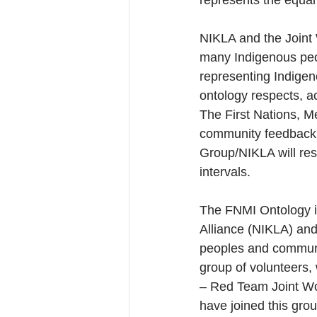
represents the equal
NIKLA and the Joint 
many Indigenous peop
representing Indigeno
ontology respects, 
The First Nations, Mé
community feedback,
Group/NIKLA will res
intervals.
The FNMI Ontology i
Alliance (NIKLA) and 
peoples and communiti
group of volunteers,
– Red Team Joint Wor
have joined this gr