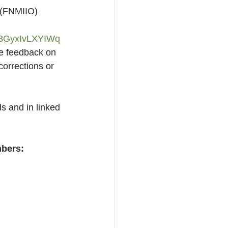
” (FNMIIO) 
GyxIvLXYIWq
e feedback on 
corrections or 
s and in linked 
mbers: