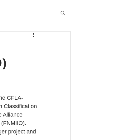
)
the CFLA-
Classification 
 Alliance 
y (FNMIIO). 
ger project and 