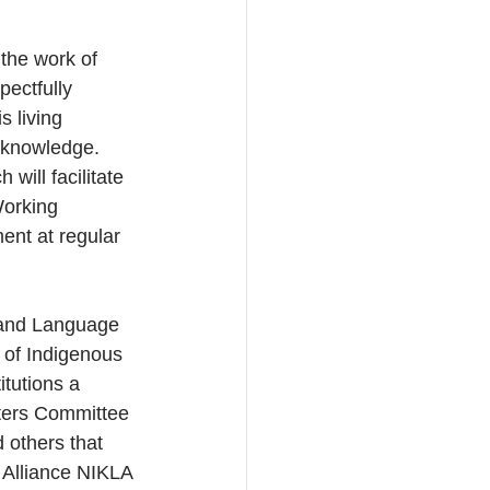
the work of 
ectfully 
 living 
 knowledge. 
will facilitate 
orking 
ent at regular 
 and Language 
n of Indigenous 
tutions a 
ters Committee 
others that 
 Alliance NIKLA 