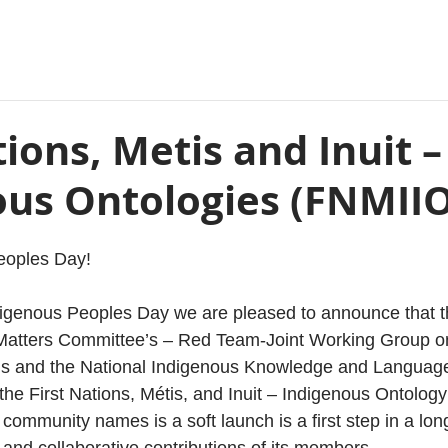
tions, Metis and Inuit –
ous Ontologies (FNMIIO
eoples Day!
digenous Peoples Day we are pleased to announce that 
atters Committee’s – Red Team-Joint Working Group on 
s and the National Indigenous Knowledge and Language
the First Nations, Métis, and Inuit – Indigenous Ontolog
of community names is a soft launch is a first step in a lon