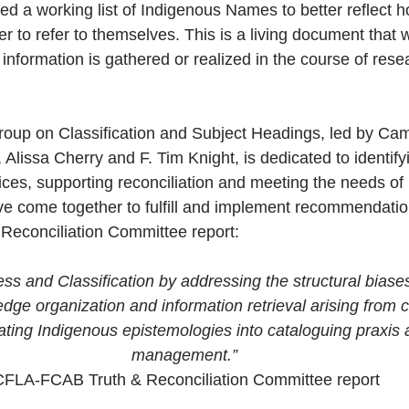
 a working list of Indigenous Names to better reflect 
er to refer to themselves. This is a living document that 
nformation is gathered or realized in the course of rese
oup on Classification and Subject Headings, led by Camil
 Alissa Cherry and F. Tim Knight, is dedicated to identify
ices, supporting reconciliation and meeting the needs of
e come together to fulfill and implement recommendatio
econciliation Committee report:
s and Classification by addressing the structural biases 
ge organization and information retrieval arising from c
rating Indigenous epistemologies into cataloguing praxis
management.”
CFLA-FCAB Truth & Reconciliation Committee report