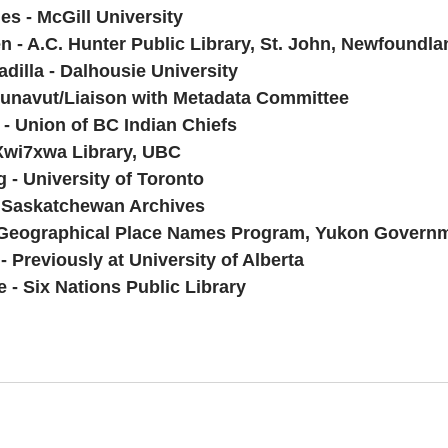
s - McGill University
n - A.C. Hunter Public Library, St. John, Newfoundla
dilla - Dalhousie University
Nunavut/Liaison with Metadata Committee
- Union of BC Indian Chiefs
Xwi7xwa Library, UBC
 University of Toronto
 Saskatchewan Archives
- Geographical Place Names Program, Yukon Govern
 Previously at University of Alberta
 - Six Nations Public Library